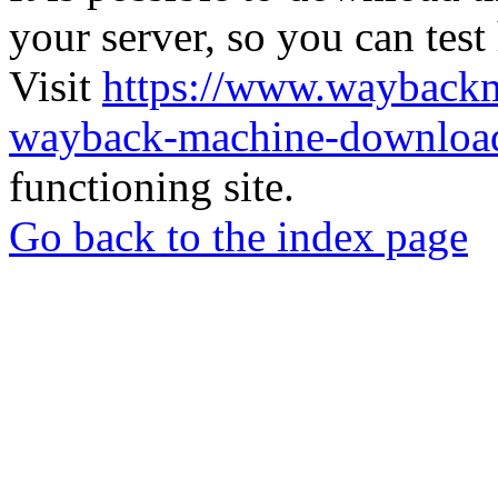
your server, so you can test
Visit
https://www.wayback
wayback-machine-download
functioning site.
Go back to the index page