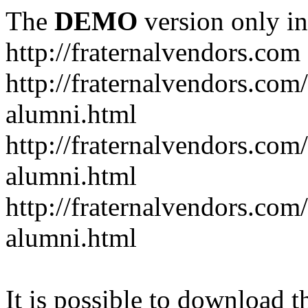
The
DEMO
version only in
http://fraternalvendors.com
http://fraternalvendors.com
alumni.html
http://fraternalvendors.com
alumni.html
http://fraternalvendors.com/
alumni.html
It is possible to download th