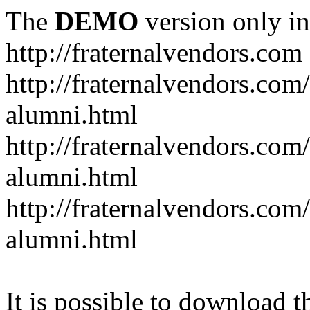
The
DEMO
version only in
http://fraternalvendors.com
http://fraternalvendors.com
alumni.html
http://fraternalvendors.com
alumni.html
http://fraternalvendors.com/
alumni.html
It is possible to download th