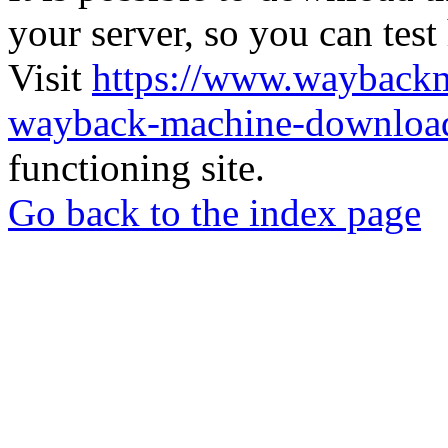
your server, so you can test
Visit
https://www.wayback
wayback-machine-download
functioning site.
Go back to the index page