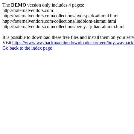
The
DEMO
version only includes 4 pages:
http://fraternalvendors.com
http://fraternalvendors.com/collections/hyde-park-alumni.html
http://fraternalvendors.com/collections/lindblom-alumni.html
http://fraternalvendors.com/collections/percy-l-julian-alumni.html
It is possible to download these free files and install them on your ser
Visit
https://www.waybackmachinedownloader.com/en/buy-wayback-
Go back to the index page