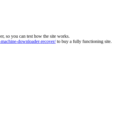
ver, so you can test how the site works.
machine-downloader-recover/
to buy a fully functioning site.